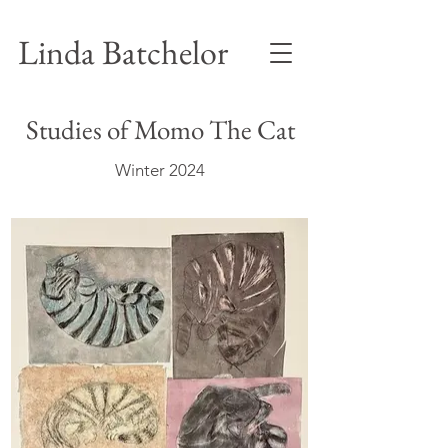
Linda Batchelor
Studies of Momo The Cat
Winter 2024